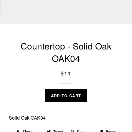
Countertop - Solid Oak
OAK04
Regular
$11
price
ADD TO CART
Solid Oak OAK04
Share
Share
Tweet
Tweet
Pin it
Pin
Fancy
Add