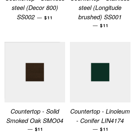
steel (Decor 800)
steel (Longitude
REGULAR PRICE
SS002
brushed) SS001
—
$11
REGULAR PRI
—
$11
Countertop - Solid
Countertop - Linoleum
Smoked Oak SMO04
- Conifer LIN4174
REGULAR PRICE
REGULAR PRI
—
—
$11
$11