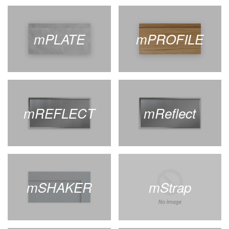
mPLATE
mPROFILE
mREFLECT
mReflect
mSHAKER
mStrap