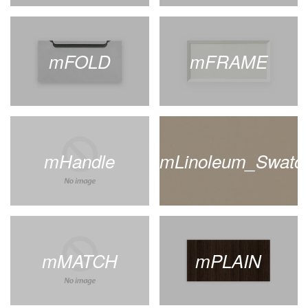
mFOLD
mFRAME
mHandle
mLinoleum_Swatc
mMATCH
mPLAIN