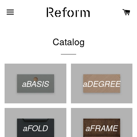
SITE NAVIGATION
C
Catalog
aBASIS
aDEGREE
aFOLD
aFRAME