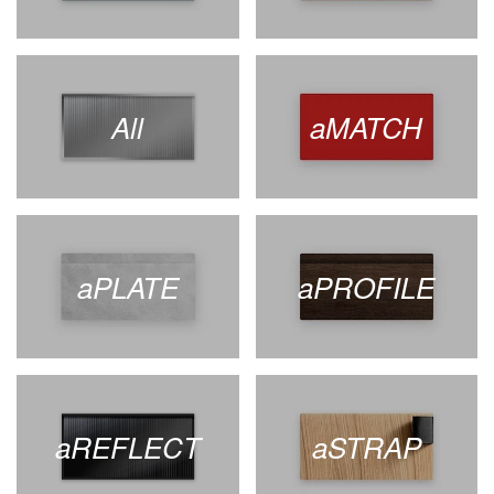
All
aMATCH
aPLATE
aPROFILE
aREFLECT
aSTRAP