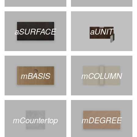
aSURFACE
aUNIT
mBASIS
mCOLUMN
mCountertop
mDEGREE