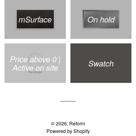
mSurface
On hold
Price above 0 |
Swatch
Active on site
© 2026,
Reform
Powered by Shopify