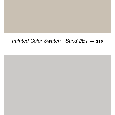
REGULAR
Painted Color Swatch - Sand 2E1
—
$10