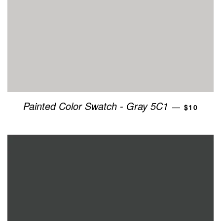
REGULAR
Painted Color Swatch - Gray 5C1
—
$10