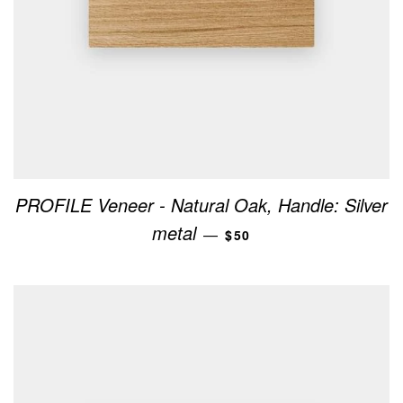
PROFILE Veneer - Natural Oak, Handle: Silver
REGULAR PRICE
metal
—
$50