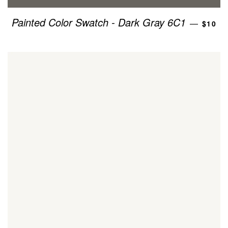
REGU
Painted Color Swatch - Dark Gray 6C1
—
$10