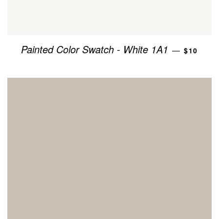
REGULA
Painted Color Swatch - White 1A1
—
$10