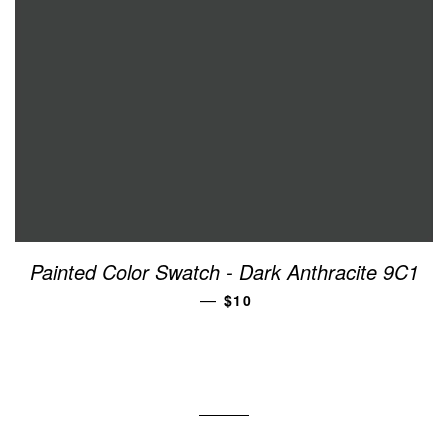
Painted Color Swatch - Dark Anthracite 9C1
REGULAR PRICE
—
$10