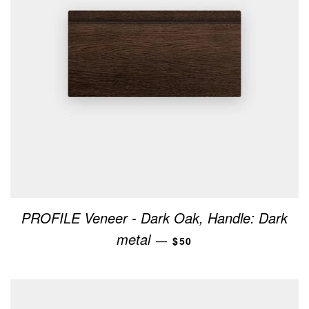
PROFILE Veneer - Dark Oak, Handle: Dark
REGULAR PRICE
metal
—
$50