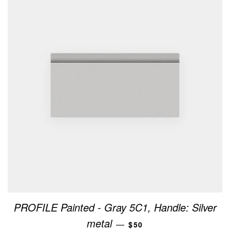
PROFILE Painted - Gray 5C1, Handle: Silver
REGULAR PRICE
metal
—
$50