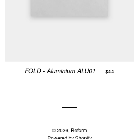
REGULAR PR
FOLD - Aluminium ALU01
—
$44
© 2026,
Reform
Powered by Shopify