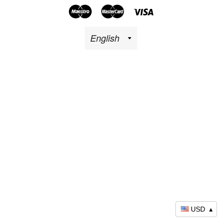
Maestro
Master
Visa
USD
▴