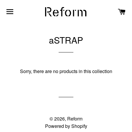
SITE NAVIGATION
C
aSTRAP
Sorry, there are no products in this collection
© 2026,
Reform
Powered by Shopify