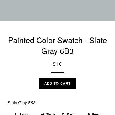
Painted Color Swatch - Slate
Gray 6B3
Regular
$10
price
ADD TO CART
Slate Gray 6B3
Share
Share
Tweet
Tweet
Pin it
Pin
Fancy
Add