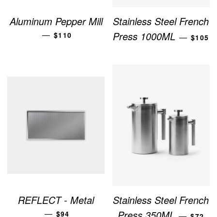
Aluminum Pepper Mill
Stainless Steel French
REGULAR PRICE
REGUL
—
Press 1000ML
$110
—
$105
REFLECT - Metal
Stainless Steel French
REGULAR PRICE
REGUL
—
Press 350ML
$94
—
$72