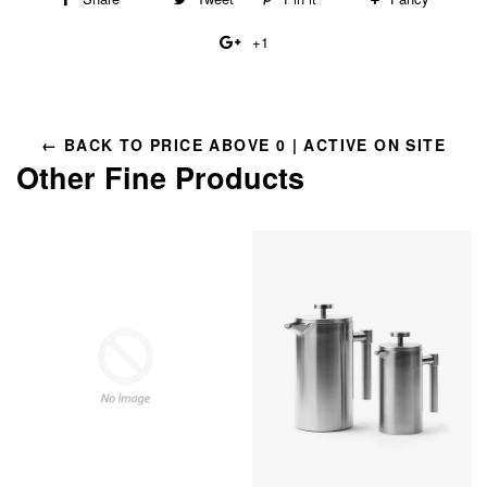
on
on
on
to
+1
+1
Facebook
Twitter
Pinterest
Fancy
on
Google
Plus
← BACK TO PRICE ABOVE 0 | ACTIVE ON SITE
Other Fine Products