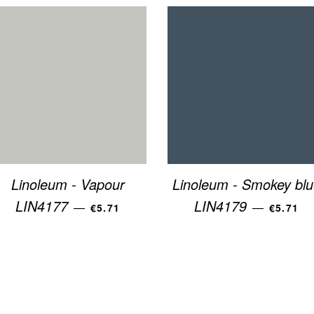
Linoleum - Vapour
Linoleum - Smokey blu
REGULAR PRICE
REGULA
LIN4177
LIN4179
—
—
€5.71
€5.71