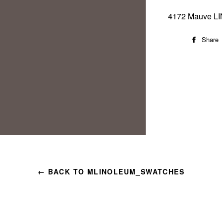
4172 Mauve L
Share
← BACK TO MLINOLEUM_SWATCHES