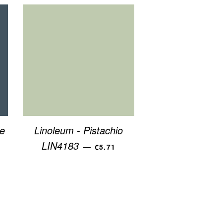
e
Linoleum - Pistachio
R PRICE
REGULAR PRICE
LIN4183
—
€5.71