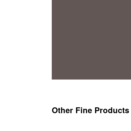
Other Fine Products