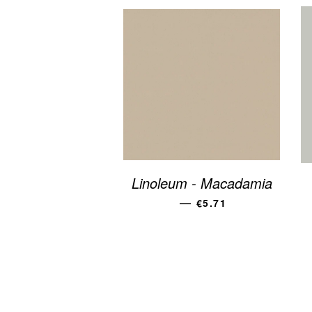
Linoleum - Macadamia
REGULAR PRICE
—
€5.71