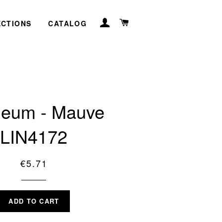
LOG IN
CART
ECTIONS
CATALOG
leum - Mauve
LIN4172
Regular
€5.71
price
ADD TO CART