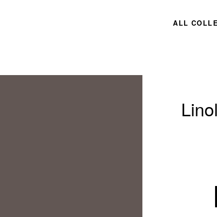
ALL COLL
Lino