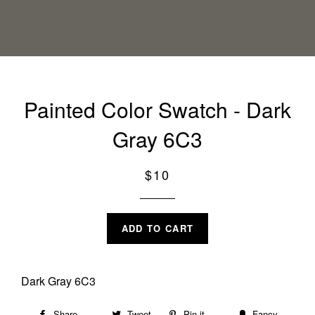
Painted Color Swatch - Dark
Gray 6C3
Regular
$10
price
ADD TO CART
Dark Gray 6C3
Share
Share
Tweet
Tweet
Pin it
Pin
Fancy
Add