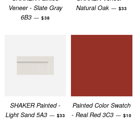
REGUL
Veneer - Slate Gray
Natural Oak
—
$33
REGULAR PRICE
6B3
—
$38
SHAKER Painted -
Painted Color Swatch
REGULAR PRICE
REGU
Light Sand 5A3
- Real Red 3C3
—
—
$33
$10