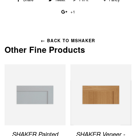
on
on
on
to
+1
+1
Facebook
Twitter
Pinterest
Fancy
on
Google
Plus
← BACK TO MSHAKER
Other Fine Products
SHAKER Painted
SHAKER Veneer -