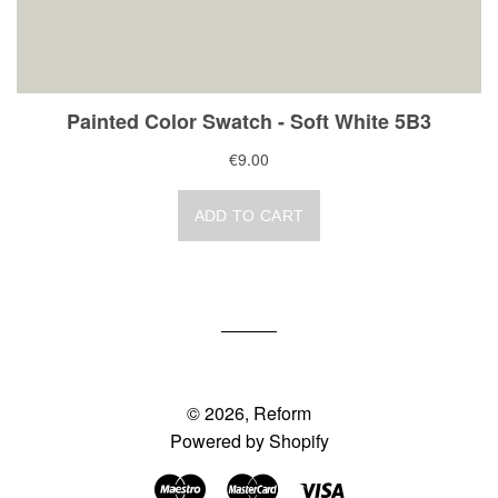
© 2026,
Reform
Powered by Shopify
Maestro
Master
Visa