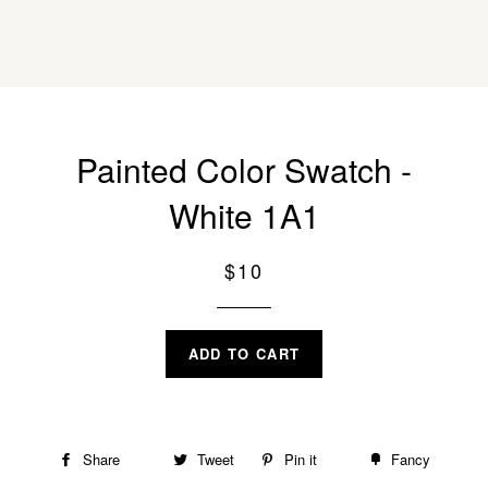
Painted Color Swatch -
White 1A1
Regular
$10
price
ADD TO CART
Share
Share
Tweet
Tweet
Pin it
Pin
Fancy
Add