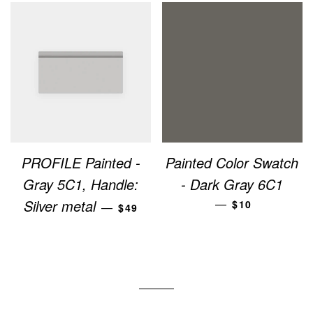
PROFILE Painted -
Painted Color Swatch
Gray 5C1, Handle:
- Dark Gray 6C1
REGULAR PRICE
REGULAR PRI
Silver metal
—
$10
—
$49