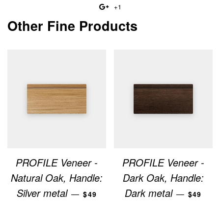
on
on
on
to
+1
+1
Facebook
Twitter
Pinterest
Fancy
Other Fine Products
on
Google
Plus
PROFILE Veneer -
PROFILE Veneer -
Natural Oak, Handle:
Dark Oak, Handle:
REGULAR PRICE
REGULA
Silver metal
Dark metal
—
—
$49
$49