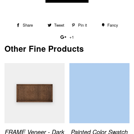
Share
Share
Tweet
Tweet
Pin it
Pin
Fancy
Add
on
on
on
to
+1
+1
Facebook
Twitter
Pinterest
Fancy
Other Fine Products
on
Google
Plus
FRAME Veneer - Dark
Painted Color Swatch