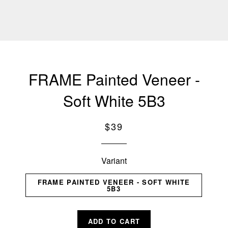
FRAME Painted Veneer -
Soft White 5B3
Regular
$39
price
Variant
FRAME PAINTED VENEER - SOFT WHITE
5B3
ADD TO CART