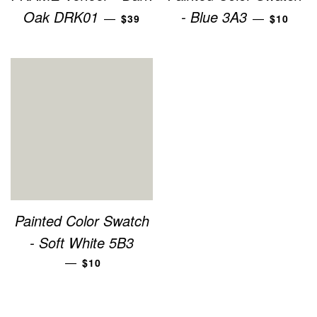
REGULAR PRICE
REGULA
Oak DRK01
- Blue 3A3
—
—
$39
$10
Painted Color Swatch
- Soft White 5B3
REGULAR PRICE
—
$10