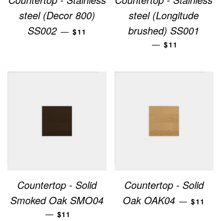
steel (Decor 800)
steel (Longitude
REGULAR PRICE
SS002
brushed) SS001
—
$11
REGULAR PRI
—
$11
Countertop - Solid
Countertop - Solid
REGUL
Smoked Oak SMO04
Oak OAK04
—
$11
REGULAR PRICE
—
$11