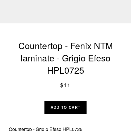
Countertop - Fenix NTM
laminate - Grigio Efeso
HPL0725
Regular
$11
price
ADD TO CART
Countertop - Grigio Efeso HPL0725